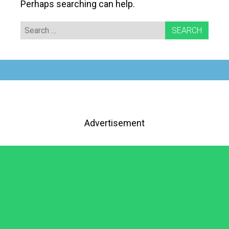
Perhaps searching can help.
Search
for:
Advertisement