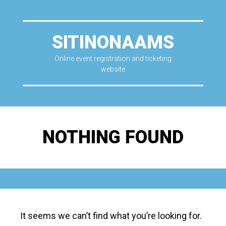
SITINONAAMS
Online event registration and ticketing
website
NOTHING FOUND
It seems we can’t find what you’re looking for.